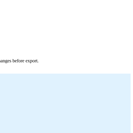
hanges before export.