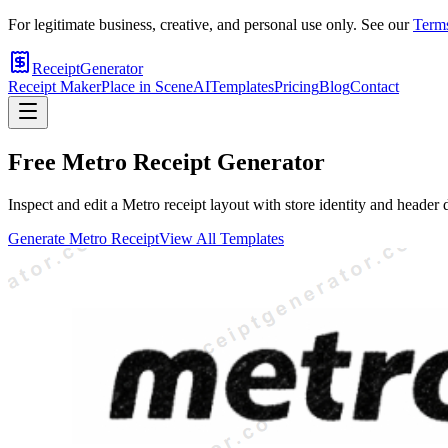
For legitimate business, creative, and personal use only. See our
Terms
ReceiptGenerator
Receipt Maker
Place in Scene
AI
Templates
Pricing
Blog
Contact
Free
Metro
Receipt Generator
Inspect and edit a Metro receipt layout with store identity and header
Generate
Metro
Receipt
View All Templates