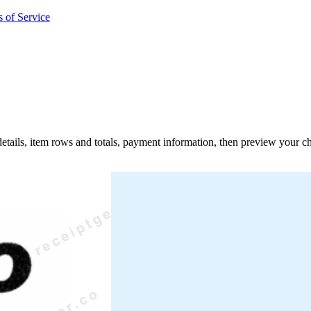
 of Service
 details, item rows and totals, payment information, then preview your c