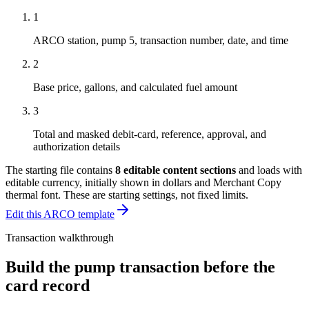
1
ARCO station, pump 5, transaction number, date, and time
2
Base price, gallons, and calculated fuel amount
3
Total and masked debit-card, reference, approval, and
authorization details
The starting file contains
8
editable content sections
and loads with
editable currency, initially shown in dollars and Merchant Copy
thermal font
. These are starting settings, not fixed limits.
Edit this ARCO template
Transaction walkthrough
Build the pump transaction before the
card record