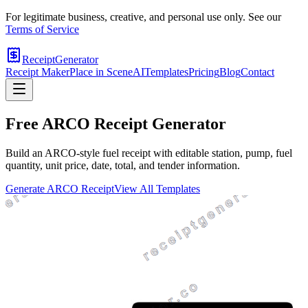
For legitimate business, creative, and personal use only. See our
Terms of Service
ReceiptGenerator
Receipt Maker
Place in Scene
AI
Templates
Pricing
Blog
Contact
Free
ARCO
Receipt Generator
Build an ARCO-style fuel receipt with editable station, pump, fuel
quantity, unit price, date, total, and tender information.
Generate
ARCO
Receipt
View All Templates