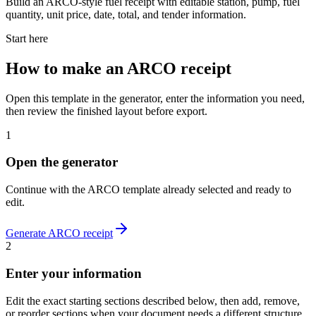
Build an ARCO-style fuel receipt with editable station, pump, fuel
quantity, unit price, date, total, and tender information.
Start here
How to make
an
ARCO
receipt
Open this template in the generator, enter the information you need,
then review the finished layout before export.
1
Open the generator
Continue with the
ARCO
template already selected and ready to
edit.
Generate
ARCO
receipt
2
Enter your information
Edit the exact starting sections described below, then add, remove,
or reorder sections when your document needs a different structure.