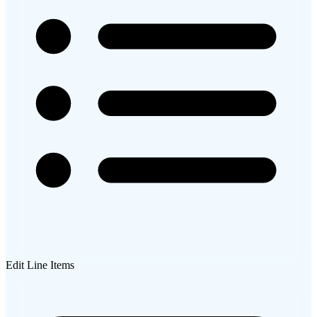
Edit Line Items