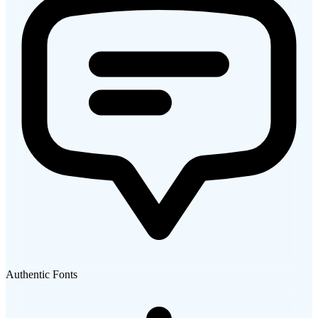
Authentic Fonts