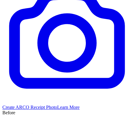
Create
ARCO
Receipt Photo
Learn More
Before