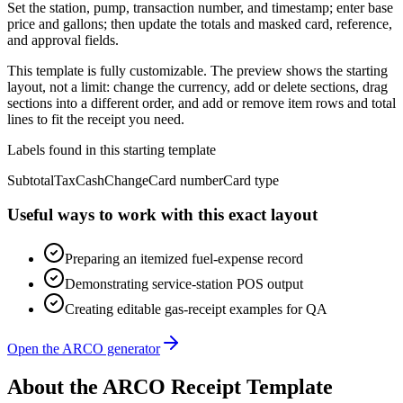
Set the station, pump, transaction number, and timestamp; enter base
price and gallons; then update the totals and masked card, reference,
and approval fields.
This template is fully customizable. The preview shows the starting
layout, not a limit: change the currency, add or delete sections, drag
sections into a different order, and add or remove item rows and total
lines to fit the receipt you need.
Labels found in this starting template
Subtotal
Tax
Cash
Change
Card number
Card type
Useful ways to work with this exact layout
Preparing an itemized fuel-expense record
Demonstrating service-station POS output
Creating editable gas-receipt examples for QA
Open the ARCO generator
About the
ARCO
Receipt Template