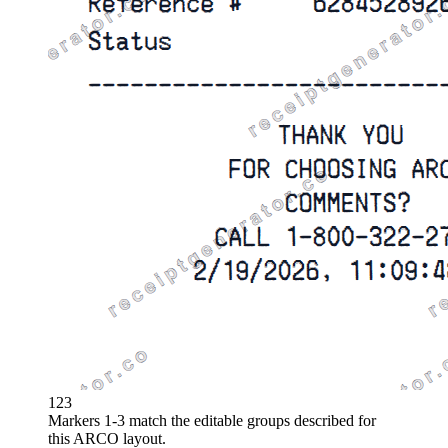
1
2
3
Markers 1-3 match the editable groups described for
this
ARCO
layout.