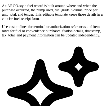
An ARCO-style fuel record is built around where and when the
purchase occurred, the pump used, fuel grade, volume, price per
unit, total, and tender. This editable template keeps those details in a
concise fuel-receipt format.
Use custom lines for terminal or authorization references and item
rows for fuel or convenience purchases. Station details, timestamp,
tax, total, and payment information can be updated independently.