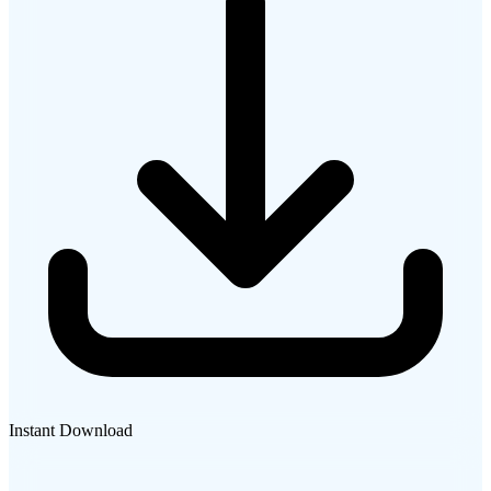
Instant Download