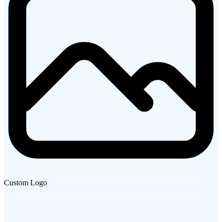
Custom Logo