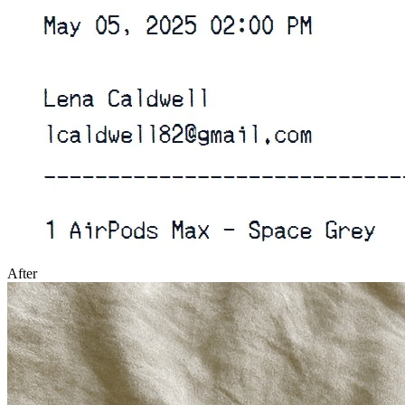
After