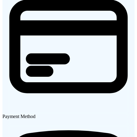
Payment Method