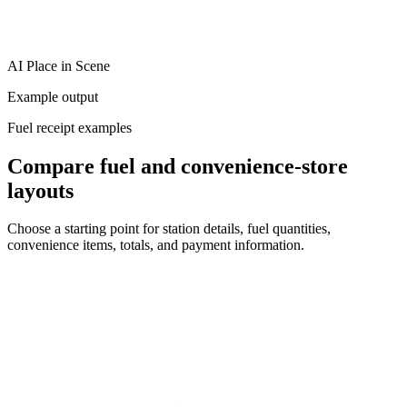
AI Place in Scene
Example output
Fuel receipt examples
Compare fuel and convenience-store
layouts
Choose a starting point for station details, fuel quantities,
convenience items, totals, and payment information.