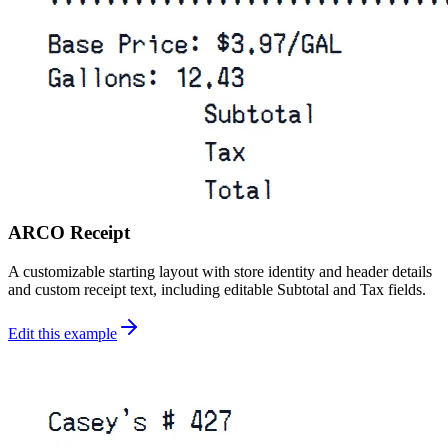
ARCO Receipt
A customizable starting layout with store identity and header details
and custom receipt text, including editable Subtotal and Tax fields.
Edit this example