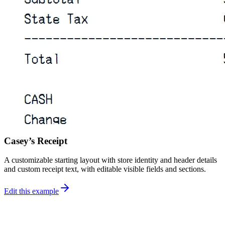
Casey’s Receipt
A customizable starting layout with store identity and header details
and custom receipt text, with editable visible fields and sections.
Edit this example