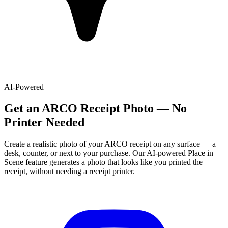
AI-Powered
Get
an
ARCO
Receipt Photo — No
Printer Needed
Create a realistic photo of your
ARCO
receipt on any surface — a
desk, counter, or next to your purchase. Our AI-powered Place in
Scene feature generates a photo that looks like you printed the
receipt, without needing a receipt printer.