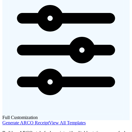
Full Customization
Generate
ARCO
Receipt
View All Templates