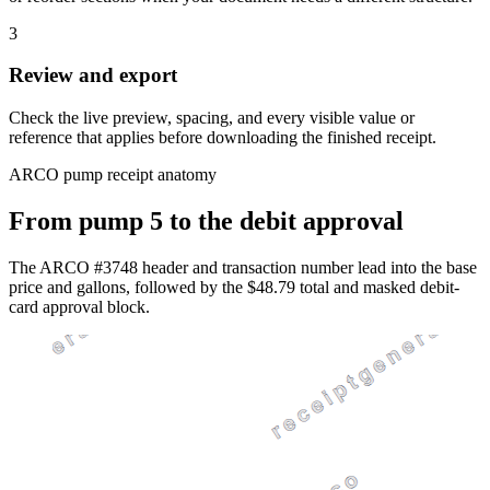
3
Review and export
Check the live preview, spacing, and every visible value or
reference that applies before downloading the finished receipt.
ARCO pump receipt anatomy
From pump 5 to the debit approval
The ARCO #3748 header and transaction number lead into the base
price and gallons, followed by the $48.79 total and masked debit-
card approval block.