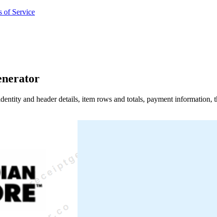
 of Service
enerator
identity and header details, item rows and totals, payment information,