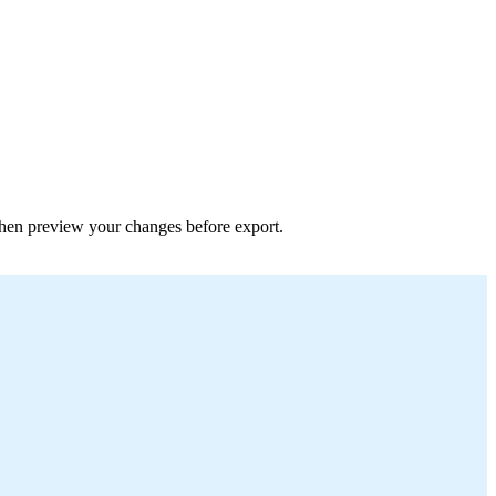
 then preview your changes before export.