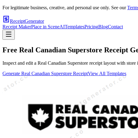
For legitimate business, creative, and personal use only. See our
Terms
ReceiptGenerator
Receipt Maker
Place in Scene
AI
Templates
Pricing
Blog
Contact
Free
Real Canadian Superstore
Receipt G
Inspect and edit a Real Canadian Superstore receipt layout with store 
Generate
Real Canadian Superstore
Receipt
View All Templates