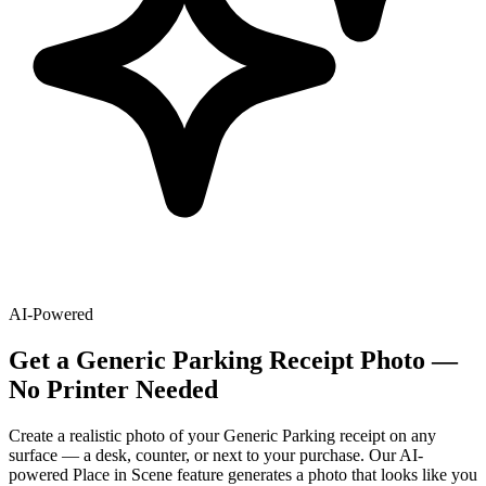
AI-Powered
Get
a
Generic Parking
Receipt Photo —
No Printer Needed
Create a realistic photo of your
Generic Parking
receipt on any
surface — a desk, counter, or next to your purchase. Our AI-
powered Place in Scene feature generates a photo that looks like you