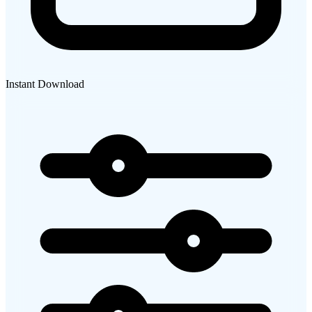
Instant Download