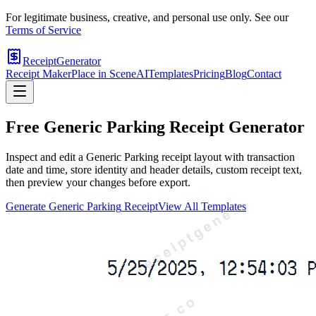
For legitimate business, creative, and personal use only. See our
Terms of Service
ReceiptGenerator
Receipt Maker
Place in Scene
AI
Templates
Pricing
Blog
Contact
Free
Generic Parking
Receipt Generator
Inspect and edit a Generic Parking receipt layout with transaction
date and time, store identity and header details, custom receipt text,
then preview your changes before export.
Generate
Generic Parking
Receipt
View All Templates