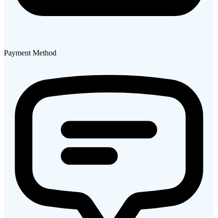
Payment Method