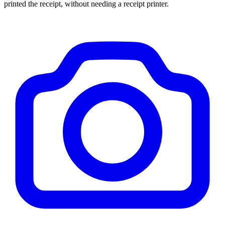
printed the receipt, without needing a receipt printer.