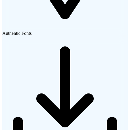
Authentic Fonts