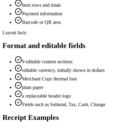
Item rows and totals
Payment information
Barcode or QR area
Layout facts
Format and editable fields
9 editable content sections
editable currency, initially shown in dollars
Merchant Copy thermal font
plain paper
a replaceable header logo
Fields such as Subtotal, Tax, Cash, Change
Receipt Examples