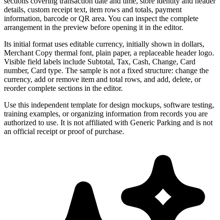
sections covering transaction date and time, store identity and header
details, custom receipt text, item rows and totals, payment
information, barcode or QR area. You can inspect the complete
arrangement in the preview before opening it in the editor.
Its initial format uses editable currency, initially shown in dollars,
Merchant Copy thermal font, plain paper, a replaceable header logo.
Visible field labels include Subtotal, Tax, Cash, Change, Card
number, Card type. The sample is not a fixed structure: change the
currency, add or remove item and total rows, and add, delete, or
reorder complete sections in the editor.
Use this independent template for design mockups, software testing,
training examples, or organizing information from records you are
authorized to use. It is not affiliated with Generic Parking and is not
an official receipt or proof of purchase.