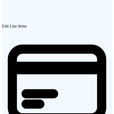
Edit Line Items