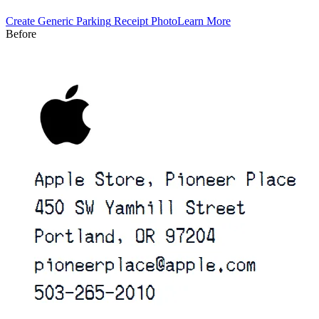
Create
Generic Parking
Receipt Photo
Learn More
Before