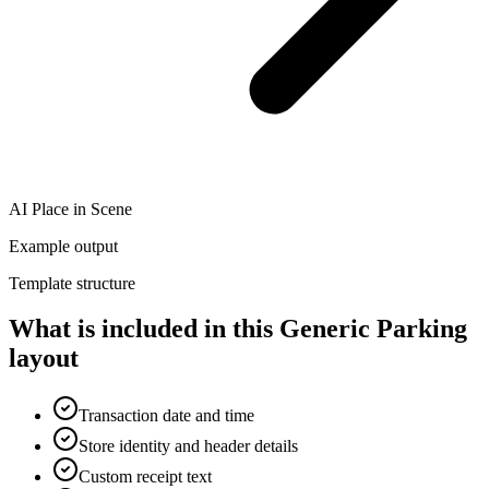
AI Place in Scene
Example output
Template structure
What is included in this Generic Parking
layout
Transaction date and time
Store identity and header details
Custom receipt text