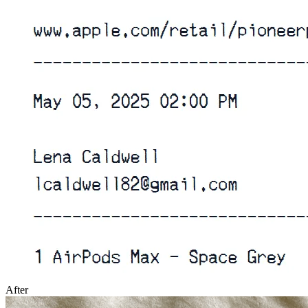
After