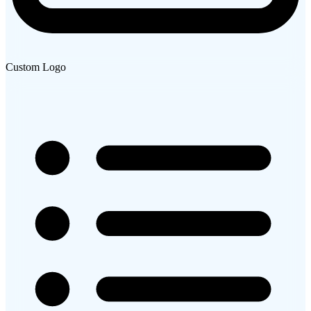
Custom Logo