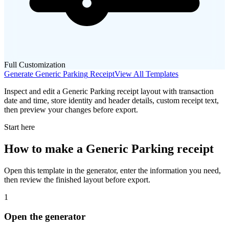
Full Customization
Generate
Generic Parking
Receipt
View All Templates
Inspect and edit a Generic Parking receipt layout with transaction
date and time, store identity and header details, custom receipt text,
then preview your changes before export.
Start here
How to make
a
Generic Parking
receipt
Open this template in the generator, enter the information you need,
then review the finished layout before export.
1
Open the generator