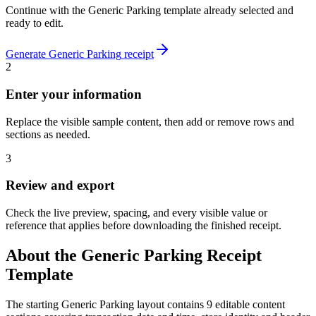
Continue with the
Generic Parking
template already selected and
ready to edit.
Generate
Generic Parking
receipt
2
Enter your information
Replace the visible sample content, then add or remove rows and
sections as needed.
3
Review and export
Check the live preview, spacing, and every visible value or
reference that applies before downloading the finished receipt.
About the
Generic Parking
Receipt
Template
The starting Generic Parking layout contains 9 editable content