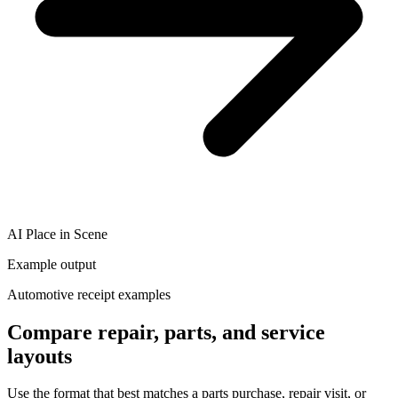
AI Place in Scene
Example output
Automotive receipt examples
Compare repair, parts, and service
layouts
Use the format that best matches a parts purchase, repair visit, or