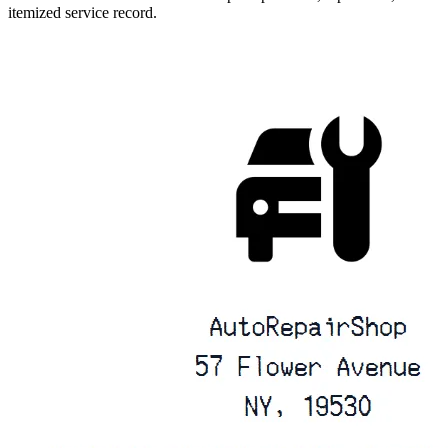
itemized service record.