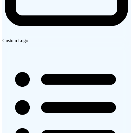
Custom Logo