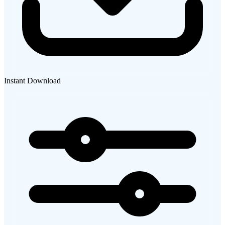
Instant Download