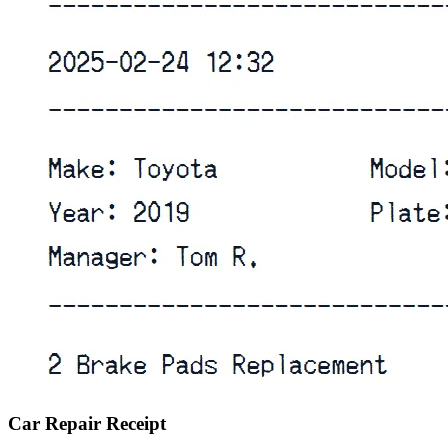
Car Repair Receipt