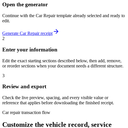
Open the generator
Continue with the
Car Repair
template already selected and ready to
edit.
Generate
Car Repair
receipt
2
Enter your information
Edit the exact starting sections described below, then add, remove,
or reorder sections when your document needs a different structure.
3
Review and export
Check the live preview, spacing, and every visible value or
reference that applies before downloading the finished receipt.
Car repair transaction flow
Customize the vehicle record, service