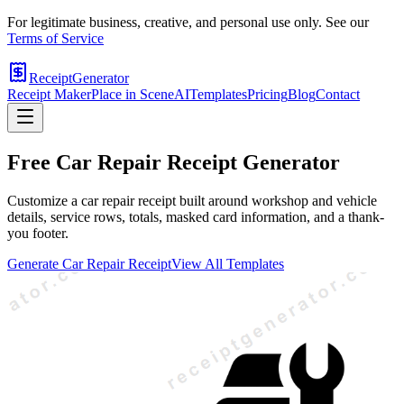
For legitimate business, creative, and personal use only. See our
Terms of Service
ReceiptGenerator
Receipt Maker
Place in Scene
AI
Templates
Pricing
Blog
Contact
Free
Car Repair
Receipt Generator
Customize a car repair receipt built around workshop and vehicle
details, service rows, totals, masked card information, and a thank-
you footer.
Generate
Car Repair
Receipt
View All Templates