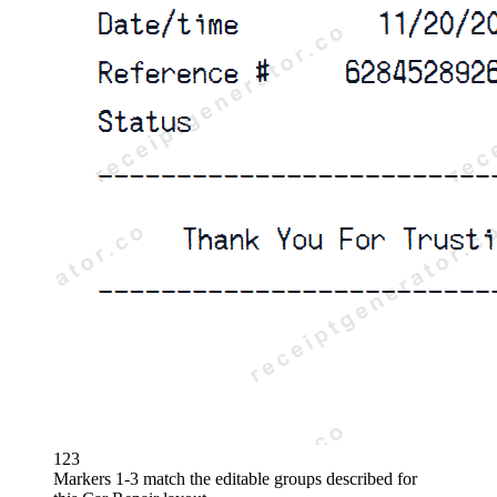
1
2
3
Markers 1-3 match the editable groups described for