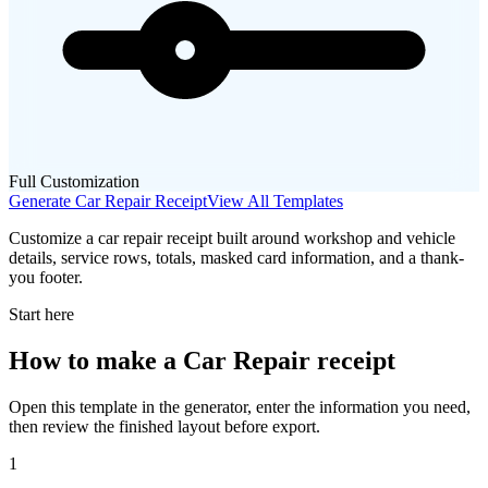
Full Customization
Generate
Car Repair
Receipt
View All Templates
Customize a car repair receipt built around workshop and vehicle
details, service rows, totals, masked card information, and a thank-
you footer.
Start here
How to make
a
Car Repair
receipt
Open this template in the generator, enter the information you need,
then review the finished layout before export.
1