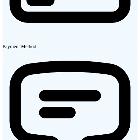
Payment Method