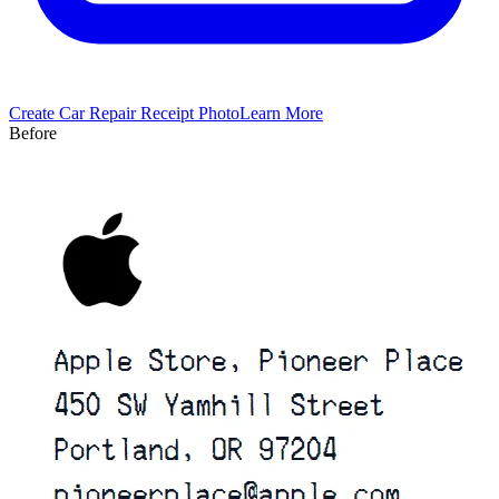
Create
Car Repair
Receipt Photo
Learn More
Before