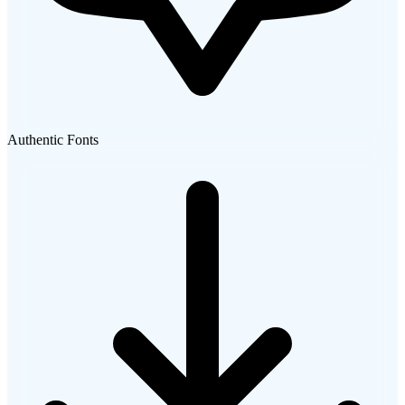
Authentic Fonts