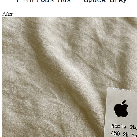
After