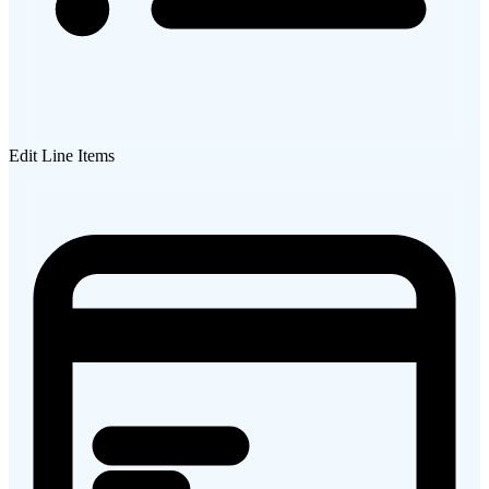
Edit Line Items