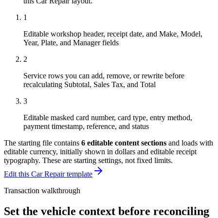
this
Car Repair
layout.
1
Editable workshop header, receipt date, and Make, Model,
Year, Plate, and Manager fields
2
Service rows you can add, remove, or rewrite before
recalculating Subtotal, Sales Tax, and Total
3
Editable masked card number, card type, entry method,
payment timestamp, reference, and status
The starting file contains
6
editable content sections
and loads with
editable currency, initially shown in dollars and editable receipt
typography
. These are starting settings, not fixed limits.
Edit this Car Repair template
Transaction walkthrough
Set the vehicle context before reconciling