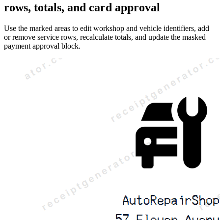
rows, totals, and card approval
Use the marked areas to edit workshop and vehicle identifiers, add
or remove service rows, recalculate totals, and update the masked
payment approval block.