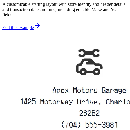
A customizable starting layout with store identity and header details
and transaction date and time, including editable Make and Year
fields.
Edit this example