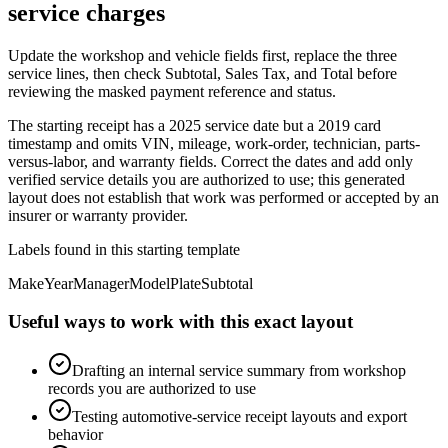
service charges
Update the workshop and vehicle fields first, replace the three
service lines, then check Subtotal, Sales Tax, and Total before
reviewing the masked payment reference and status.
The starting receipt has a 2025 service date but a 2019 card
timestamp and omits VIN, mileage, work-order, technician, parts-
versus-labor, and warranty fields. Correct the dates and add only
verified service details you are authorized to use; this generated
layout does not establish that work was performed or accepted by an
insurer or warranty provider.
Labels found in this starting template
Make
Year
Manager
Model
Plate
Subtotal
Useful ways to work with this exact layout
Drafting an internal service summary from workshop
records you are authorized to use
Testing automotive-service receipt layouts and export
behavior