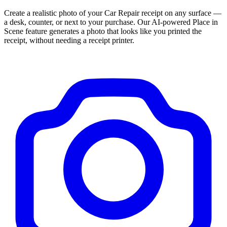
Create a realistic photo of your
Car Repair
receipt on any surface —
a desk, counter, or next to your purchase. Our AI-powered Place in
Scene feature generates a photo that looks like you printed the
receipt, without needing a receipt printer.