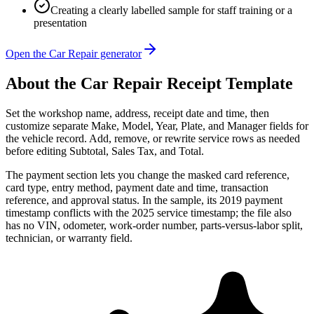
Creating a clearly labelled sample for staff training or a
presentation
Open the Car Repair generator
About the
Car Repair
Receipt Template
Set the workshop name, address, receipt date and time, then
customize separate Make, Model, Year, Plate, and Manager fields for
the vehicle record. Add, remove, or rewrite service rows as needed
before editing Subtotal, Sales Tax, and Total.
The payment section lets you change the masked card reference,
card type, entry method, payment date and time, transaction
reference, and approval status. In the sample, its 2019 payment
timestamp conflicts with the 2025 service timestamp; the file also
has no VIN, odometer, work-order number, parts-versus-labor split,
technician, or warranty field.