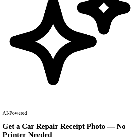
AI-Powered
Get
a
Car Repair
Receipt Photo — No
Printer Needed