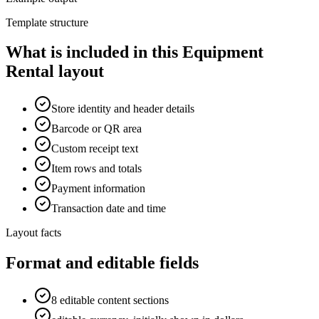
Template structure
What is included in this Equipment
Rental layout
Store identity and header details
Barcode or QR area
Custom receipt text
Item rows and totals
Payment information
Transaction date and time
Layout facts
Format and editable fields
8 editable content sections