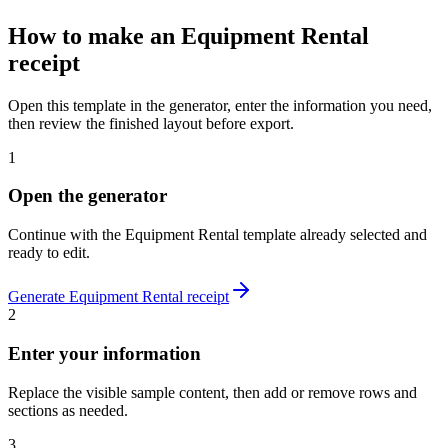
How to make
an
Equipment Rental
receipt
Open this template in the generator, enter the information you need,
then review the finished layout before export.
1
Open the generator
Continue with the
Equipment Rental
template already selected and
ready to edit.
Generate
Equipment Rental
receipt
2
Enter your information
Replace the visible sample content, then add or remove rows and
sections as needed.
3