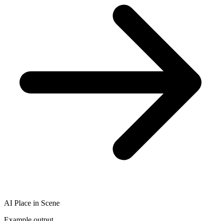
AI Place in Scene
Example output