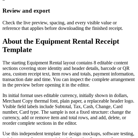
Review and export
Check the live preview, spacing, and every visible value or
reference that applies before downloading the finished receipt.
About the
Equipment Rental
Receipt
Template
The starting Equipment Rental layout contains 8 editable content
sections covering store identity and header details, barcode or QR
area, custom receipt text, item rows and totals, payment information,
transaction date and time. You can inspect the complete arrangement
in the preview before opening it in the editor.
Its initial format uses editable currency, initially shown in dollars,
Merchant Copy thermal font, plain paper, a replaceable header logo.
Visible field labels include Subtotal, Tax, Cash, Change, Card
number, Card type. The sample is not a fixed structure: change the
currency, add or remove item and total rows, and add, delete, or
reorder complete sections in the editor.
Use this independent template for design mockups, software testing,