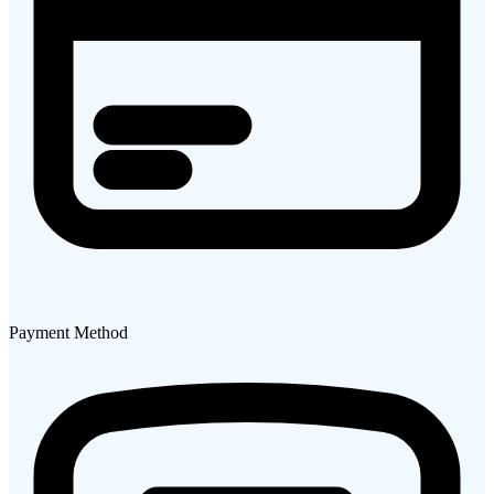
Payment Method