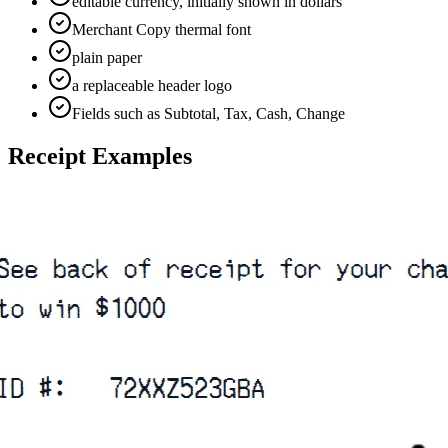
editable currency, initially shown in dollars
Merchant Copy thermal font
plain paper
a replaceable header logo
Fields such as Subtotal, Tax, Cash, Change
Receipt Examples