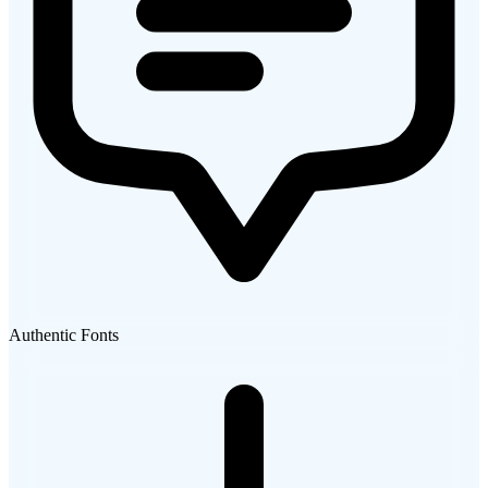
Authentic Fonts