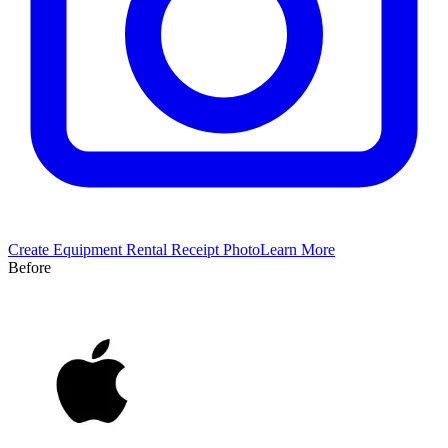
Create
Equipment Rental
Receipt Photo
Learn More
Before