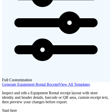
Full Customization
Generate
Equipment Rental
Receipt
View All Templates
Inspect and edit a Equipment Rental receipt layout with store
identity and header details, barcode or QR area, custom receipt text,
then preview your changes before export.
Start here