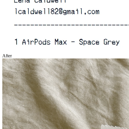
After