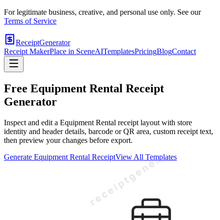
For legitimate business, creative, and personal use only. See our
Terms of Service
ReceiptGenerator
Receipt Maker
Place in Scene
AI
Templates
Pricing
Blog
Contact
Free
Equipment Rental
Receipt
Generator
Inspect and edit a Equipment Rental receipt layout with store
identity and header details, barcode or QR area, custom receipt text,
then preview your changes before export.
Generate
Equipment Rental
Receipt
View All Templates