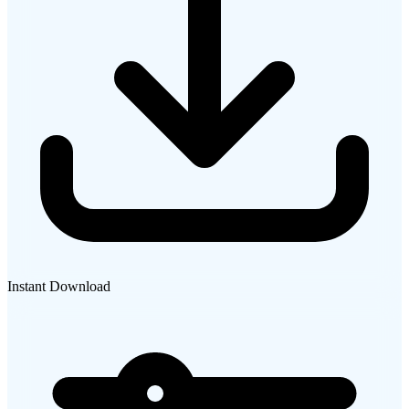
Instant Download