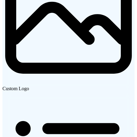
Custom Logo