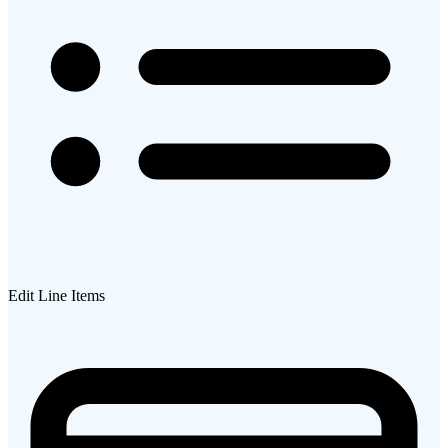
Edit Line Items