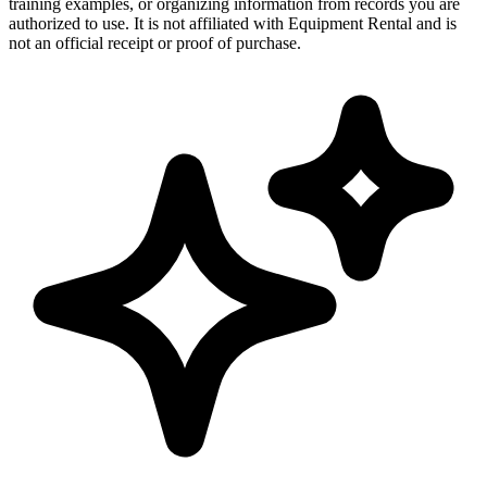
training examples, or organizing information from records you are
authorized to use. It is not affiliated with Equipment Rental and is
not an official receipt or proof of purchase.