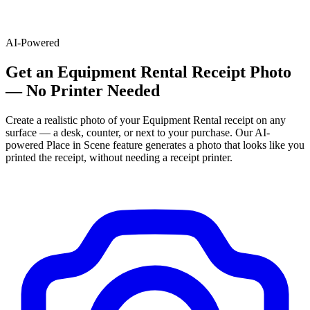
AI-Powered
Get
an
Equipment Rental
Receipt Photo
— No Printer Needed
Create a realistic photo of your
Equipment Rental
receipt on any
surface — a desk, counter, or next to your purchase. Our AI-
powered Place in Scene feature generates a photo that looks like you
printed the receipt, without needing a receipt printer.