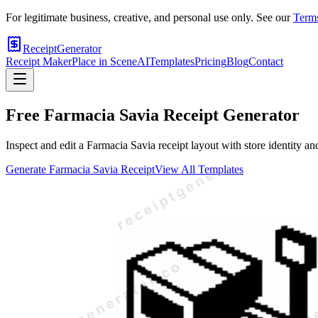
For legitimate business, creative, and personal use only. See our
Terms
ReceiptGenerator
Receipt Maker
Place in Scene
AI
Templates
Pricing
Blog
Contact
Free
Farmacia Savia
Receipt Generator
Inspect and edit a Farmacia Savia receipt layout with store identity an
Generate
Farmacia Savia
Receipt
View All Templates