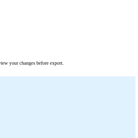
review your changes before export.