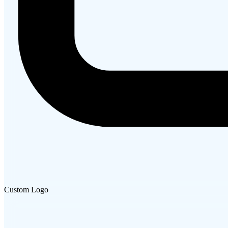
Custom Logo