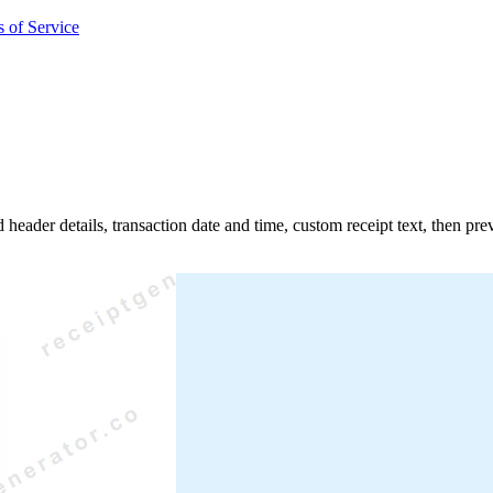
 of Service
d header details, transaction date and time, custom receipt text, then p