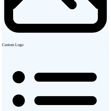
Custom Logo