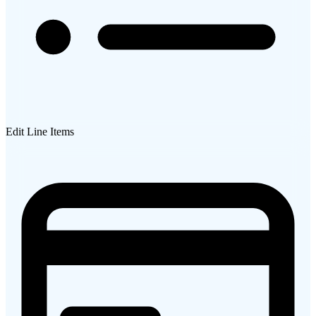
Edit Line Items