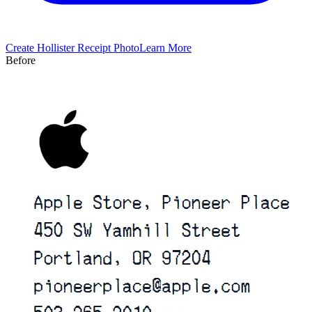
Create
Hollister
Receipt Photo
Learn More
Before