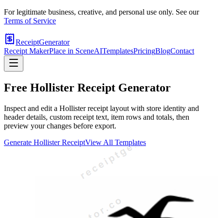
For legitimate business, creative, and personal use only. See our
Terms of Service
ReceiptGenerator
Receipt Maker
Place in Scene
AI
Templates
Pricing
Blog
Contact
Free
Hollister
Receipt Generator
Inspect and edit a Hollister receipt layout with store identity and
header details, custom receipt text, item rows and totals, then
preview your changes before export.
Generate
Hollister
Receipt
View All Templates