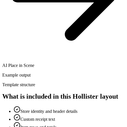
AI Place in Scene
Example output
Template structure
What is included in this Hollister layout
Store identity and header details
Custom receipt text