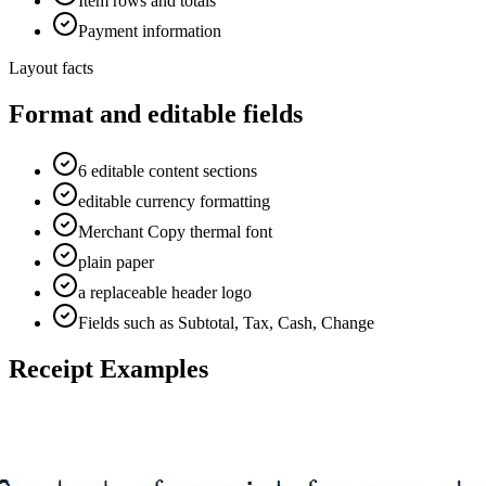
Item rows and totals
Payment information
Layout facts
Format and editable fields
6 editable content sections
editable currency formatting
Merchant Copy thermal font
plain paper
a replaceable header logo
Fields such as Subtotal, Tax, Cash, Change
Receipt Examples