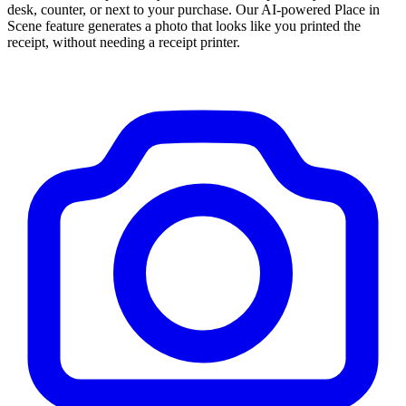
desk, counter, or next to your purchase. Our AI-powered Place in
Scene feature generates a photo that looks like you printed the
receipt, without needing a receipt printer.