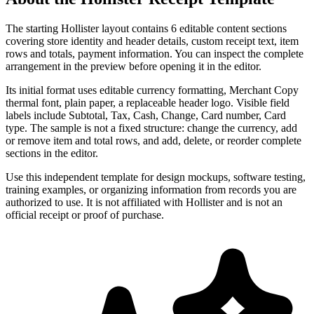
The starting Hollister layout contains 6 editable content sections
covering store identity and header details, custom receipt text, item
rows and totals, payment information. You can inspect the complete
arrangement in the preview before opening it in the editor.
Its initial format uses editable currency formatting, Merchant Copy
thermal font, plain paper, a replaceable header logo. Visible field
labels include Subtotal, Tax, Cash, Change, Card number, Card
type. The sample is not a fixed structure: change the currency, add
or remove item and total rows, and add, delete, or reorder complete
sections in the editor.
Use this independent template for design mockups, software testing,
training examples, or organizing information from records you are
authorized to use. It is not affiliated with Hollister and is not an
official receipt or proof of purchase.