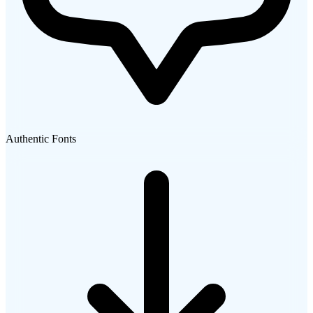
Authentic Fonts