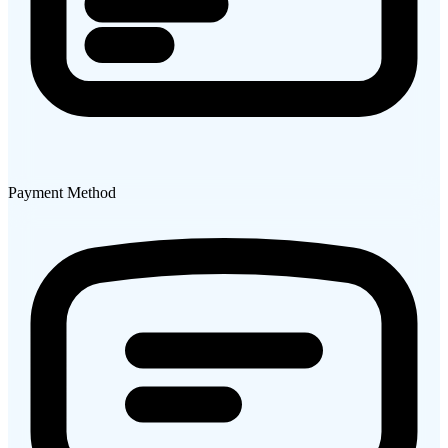
Payment Method