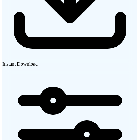
Instant Download