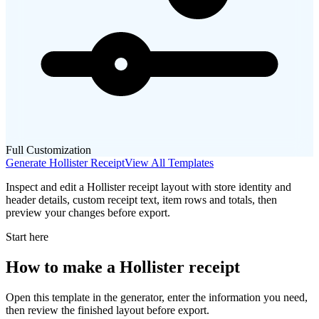
Full Customization
Generate
Hollister
Receipt
View All Templates
Inspect and edit a Hollister receipt layout with store identity and
header details, custom receipt text, item rows and totals, then
preview your changes before export.
Start here
How to make
a
Hollister
receipt
Open this template in the generator, enter the information you need,
then review the finished layout before export.