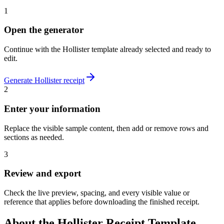
1
Open the generator
Continue with the
Hollister
template already selected and ready to
edit.
Generate
Hollister
receipt
2
Enter your information
Replace the visible sample content, then add or remove rows and
sections as needed.
3
Review and export
Check the live preview, spacing, and every visible value or
reference that applies before downloading the finished receipt.
About the
Hollister
Receipt Template