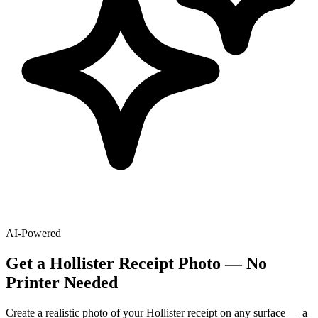
AI-Powered
Get
a
Hollister
Receipt Photo — No
Printer Needed
Create a realistic photo of your
Hollister
receipt on any surface — a