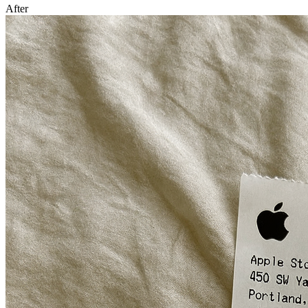
After