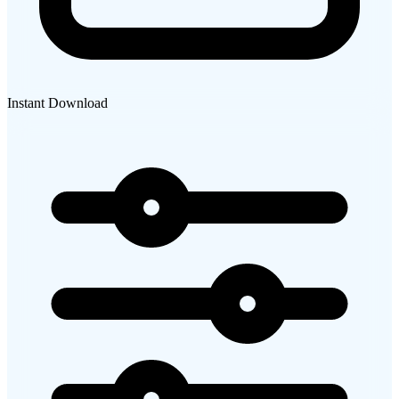
Instant Download