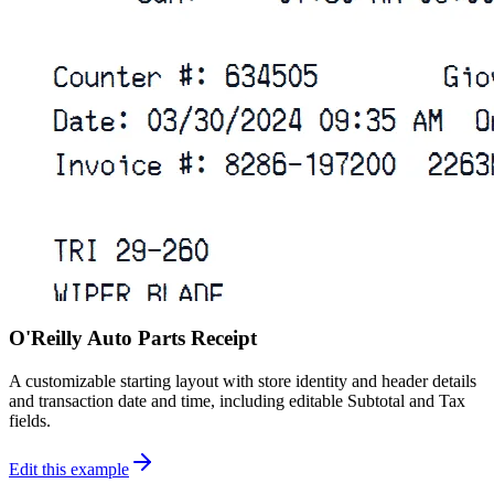
O'Reilly Auto Parts Receipt
A customizable starting layout with store identity and header details
and transaction date and time, including editable Subtotal and Tax
fields.
Edit this example