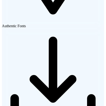
Authentic Fonts