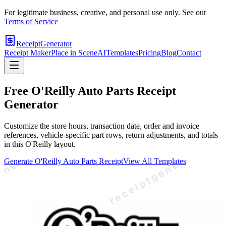
For legitimate business, creative, and personal use only. See our
Terms of Service
ReceiptGenerator
Receipt Maker
Place in Scene
AI
Templates
Pricing
Blog
Contact
Free
O'Reilly Auto Parts
Receipt
Generator
Customize the store hours, transaction date, order and invoice
references, vehicle-specific part rows, return adjustments, and totals
in this O'Reilly layout.
Generate
O'Reilly Auto Parts
Receipt
View All Templates