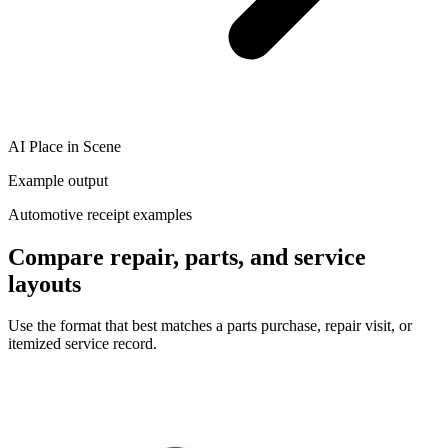
AI Place in Scene
Example output
Automotive receipt examples
Compare repair, parts, and service
layouts
Use the format that best matches a parts purchase, repair visit, or
itemized service record.