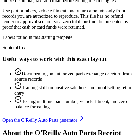
the zero subtotal, tax, and total before editing the closing text.
Use part numbers, vehicle fitment, and return amounts only from
records you are authorized to reproduce. This file has no refund-
tender or approval section, so a zero total must not be presented as
proof that cash or card funds were returned.
Labels found in this starting template
Subtotal
Tax
Useful ways to work with this exact layout
Documenting an authorized parts exchange or return from
source records
Training staff on positive sale lines and an offsetting return
entry
Testing multiline part-number, vehicle-fitment, and zero-
balance formatting
Open the O'Reilly Auto Parts generator
About the
O'Reilly Auto Parts
Receipt