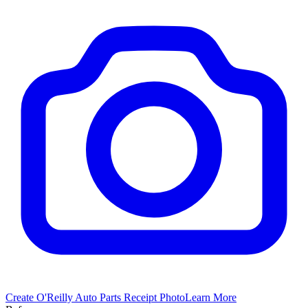
Create
O'Reilly Auto Parts
Receipt Photo
Learn More