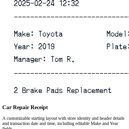
Car Repair Receipt
A customizable starting layout with store identity and header details
and transaction date and time, including editable Make and Year
fields.