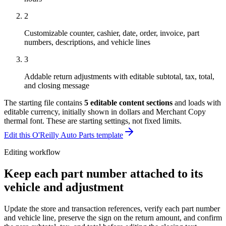
2
Customizable counter, cashier, date, order, invoice, part
numbers, descriptions, and vehicle lines
3
Addable return adjustments with editable subtotal, tax, total,
and closing message
The starting file contains
5
editable content sections
and loads with
editable currency, initially shown in dollars and Merchant Copy
thermal font
. These are starting settings, not fixed limits.
Edit this O'Reilly Auto Parts template
Editing workflow
Keep each part number attached to its
vehicle and adjustment
Update the store and transaction references, verify each part number
and vehicle line, preserve the sign on the return amount, and confirm