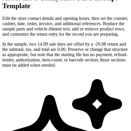
Template
Edit the store contact details and opening hours, then set the counter,
cashier, date, order, invoice, and additional references. Replace the
sample parts and vehicle-fitment text, add or remove product rows,
and customize the return entry for the record you are preparing.
In the sample, two 14.99 sale lines are offset by a -29.98 return and
the subtotal, tax, and total are 0.00. Preserve or change that structure
as appropriate, but note that the starting file has no payment, refund-
tender, authorization, item-count, or barcode section; those sections
must be added when needed.