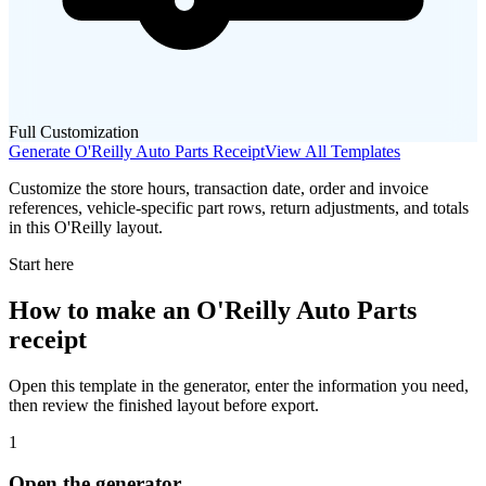
Full Customization
Generate
O'Reilly Auto Parts
Receipt
View All Templates
Customize the store hours, transaction date, order and invoice
references, vehicle-specific part rows, return adjustments, and totals
in this O'Reilly layout.
Start here
How to make
an
O'Reilly Auto Parts
receipt
Open this template in the generator, enter the information you need,
then review the finished layout before export.
1
Open the generator