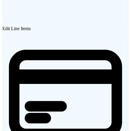
Edit Line Items