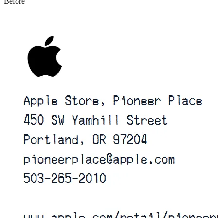
Before