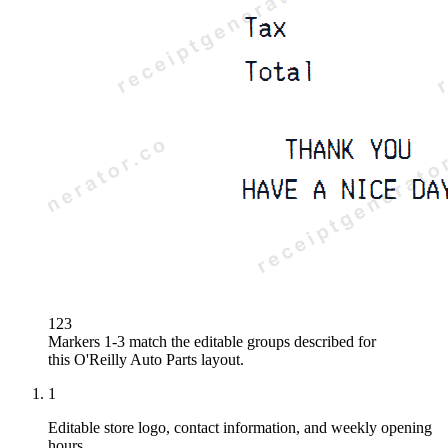
1
2
3
Markers 1-3 match the editable groups described for
this
O'Reilly Auto Parts
layout.
1
Editable store logo, contact information, and weekly opening
hours