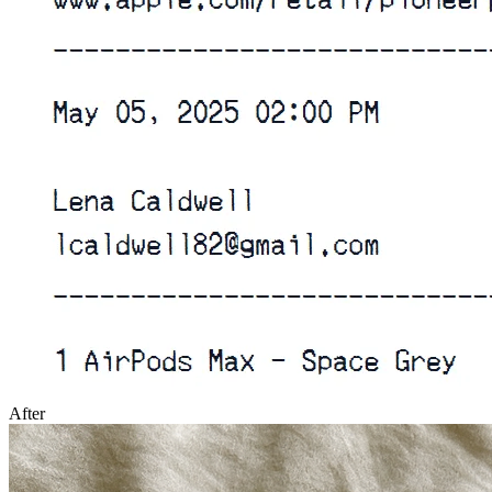
After