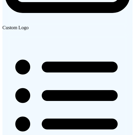
Custom Logo