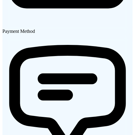
Payment Method