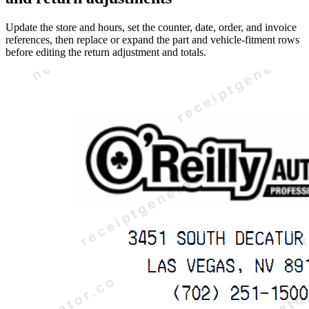
Update the store and hours, set the counter, date, order, and invoice
references, then replace or expand the part and vehicle-fitment rows
before editing the return adjustment and totals.