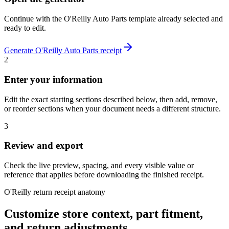
Continue with the
O'Reilly Auto Parts
template already selected and
ready to edit.
Generate
O'Reilly Auto Parts
receipt
2
Enter your information
Edit the exact starting sections described below, then add, remove,
or reorder sections when your document needs a different structure.
3
Review and export
Check the live preview, spacing, and every visible value or
reference that applies before downloading the finished receipt.
O'Reilly return receipt anatomy
Customize store context, part fitment,
and return adjustments