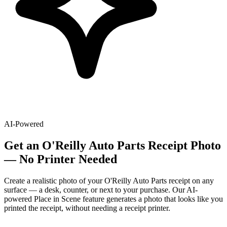
AI-Powered
Get
an
O'Reilly Auto Parts
Receipt Photo
— No Printer Needed
Create a realistic photo of your
O'Reilly Auto Parts
receipt on any
surface — a desk, counter, or next to your purchase. Our AI-
powered Place in Scene feature generates a photo that looks like you
printed the receipt, without needing a receipt printer.