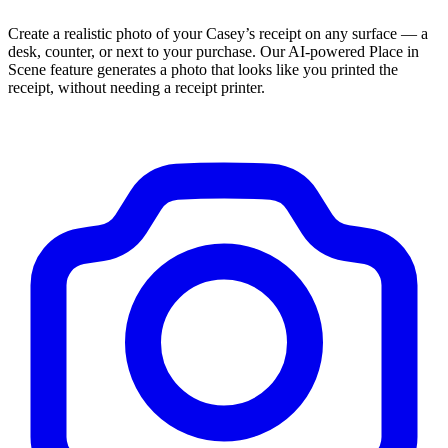
Create a realistic photo of your
Casey’s
receipt on any surface — a
desk, counter, or next to your purchase. Our AI-powered Place in
Scene feature generates a photo that looks like you printed the
receipt, without needing a receipt printer.