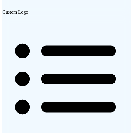
Custom Logo