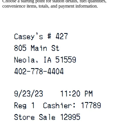
Choose a starting point for station details, fuel quantities,
convenience items, totals, and payment information.