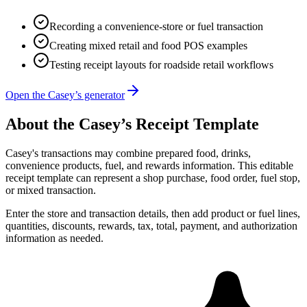
Recording a convenience-store or fuel transaction
Creating mixed retail and food POS examples
Testing receipt layouts for roadside retail workflows
Open the Casey’s generator
About the
Casey’s
Receipt Template
Casey's transactions may combine prepared food, drinks,
convenience products, fuel, and rewards information. This editable
receipt template can represent a shop purchase, food order, fuel stop,
or mixed transaction.
Enter the store and transaction details, then add product or fuel lines,
quantities, discounts, rewards, tax, total, payment, and authorization
information as needed.