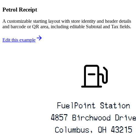
Petrol Receipt
A customizable starting layout with store identity and header details
and barcode or QR area, including editable Subtotal and Tax fields.
Edit this example