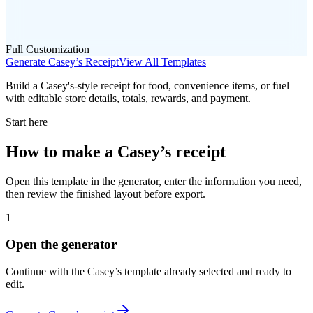
Full Customization
Generate
Casey’s
Receipt
View All Templates
Build a Casey's-style receipt for food, convenience items, or fuel
with editable store details, totals, rewards, and payment.
Start here
How to make
a
Casey’s
receipt
Open this template in the generator, enter the information you need,
then review the finished layout before export.
1
Open the generator
Continue with the
Casey’s
template already selected and ready to
edit.