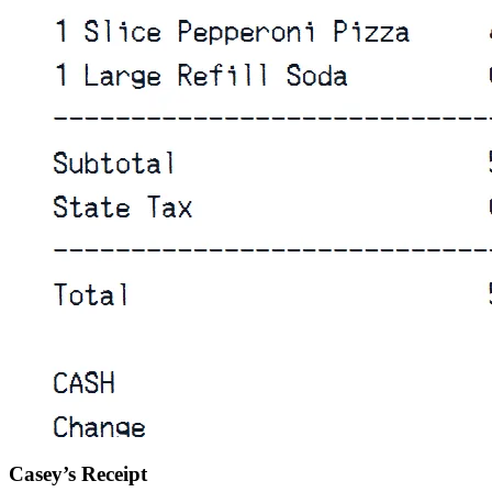
Casey’s Receipt