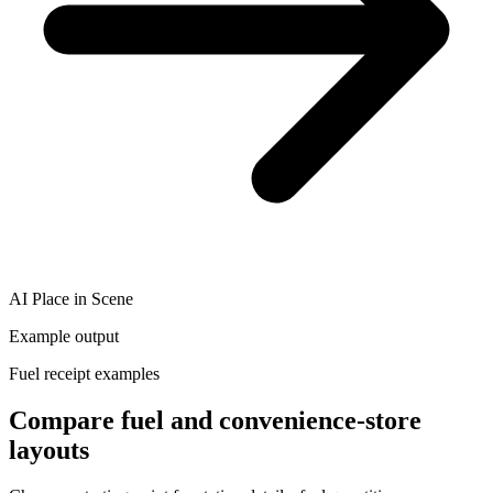
AI Place in Scene
Example output
Fuel receipt examples
Compare fuel and convenience-store
layouts