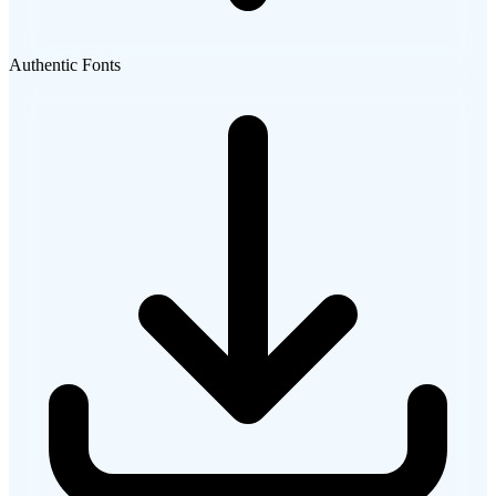
Authentic Fonts