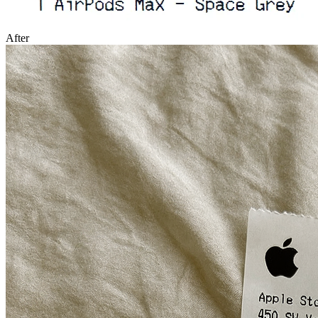
After