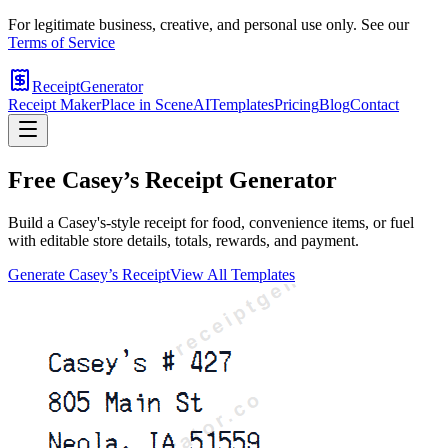
For legitimate business, creative, and personal use only. See our
Terms of Service
ReceiptGenerator
Receipt Maker
Place in Scene
AI
Templates
Pricing
Blog
Contact
Free
Casey’s
Receipt Generator
Build a Casey's-style receipt for food, convenience items, or fuel
with editable store details, totals, rewards, and payment.
Generate
Casey’s
Receipt
View All Templates