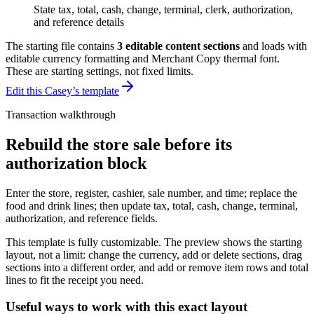
State tax, total, cash, change, terminal, clerk, authorization,
and reference details
The starting file contains
3
editable content sections
and loads with
editable currency formatting and Merchant Copy thermal font
.
These are starting settings, not fixed limits.
Edit this Casey’s template
Transaction walkthrough
Rebuild the store sale before its
authorization block
Enter the store, register, cashier, sale number, and time; replace the
food and drink lines; then update tax, total, cash, change, terminal,
authorization, and reference fields.
This template is fully customizable. The preview shows the starting
layout, not a limit: change the currency, add or delete sections, drag
sections into a different order, and add or remove item rows and total
lines to fit the receipt you need.
Useful ways to work with this exact layout