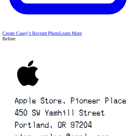
Create
Casey’s
Receipt Photo
Learn More
Before