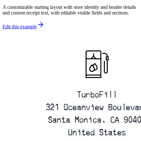
A customizable starting layout with store identity and header details
and custom receipt text, with editable visible fields and sections.
Edit this example