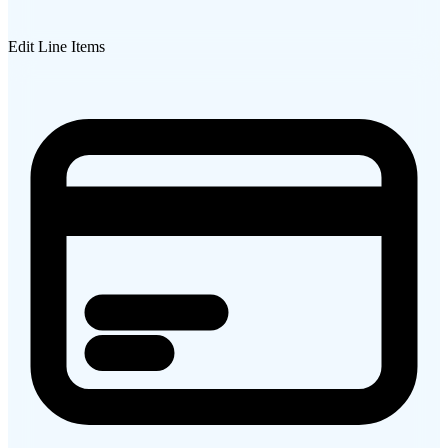
Edit Line Items