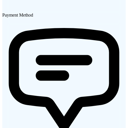
Payment Method