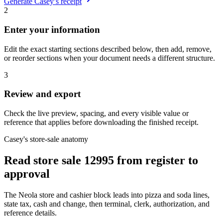
Generate
Casey’s
receipt
2
Enter your information
Edit the exact starting sections described below, then add, remove,
or reorder sections when your document needs a different structure.
3
Review and export
Check the live preview, spacing, and every visible value or
reference that applies before downloading the finished receipt.
Casey's store-sale anatomy
Read store sale 12995 from register to
approval
The Neola store and cashier block leads into pizza and soda lines,
state tax, cash and change, then terminal, clerk, authorization, and
reference details.