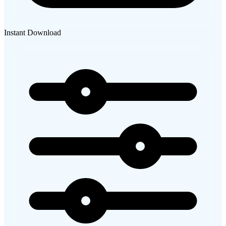
Instant Download