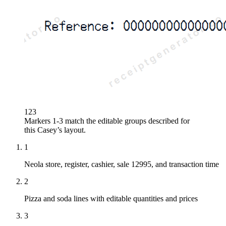
1
2
3
Markers 1-3 match the editable groups described for
this
Casey’s
layout.
1
Neola store, register, cashier, sale 12995, and transaction time
2
Pizza and soda lines with editable quantities and prices
3