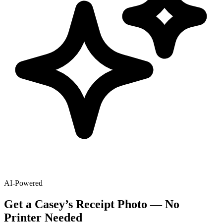
AI-Powered
Get
a
Casey’s
Receipt Photo — No
Printer Needed