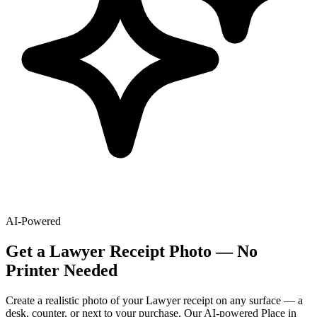
AI-Powered
Get
a
Lawyer
Receipt Photo — No
Printer Needed
Create a realistic photo of your
Lawyer
receipt on any surface — a
desk, counter, or next to your purchase. Our AI-powered Place in