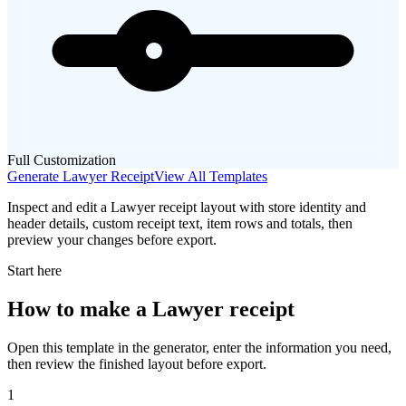
Full Customization
Generate
Lawyer
Receipt
View All Templates
Inspect and edit a Lawyer receipt layout with store identity and
header details, custom receipt text, item rows and totals, then
preview your changes before export.
Start here
How to make
a
Lawyer
receipt
Open this template in the generator, enter the information you need,
then review the finished layout before export.
1