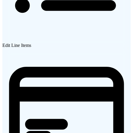
Edit Line Items