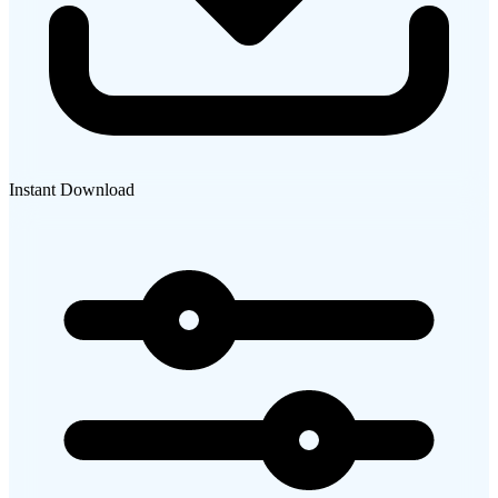
Instant Download