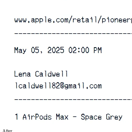
After