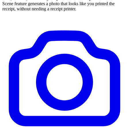
Scene feature generates a photo that looks like you printed the
receipt, without needing a receipt printer.