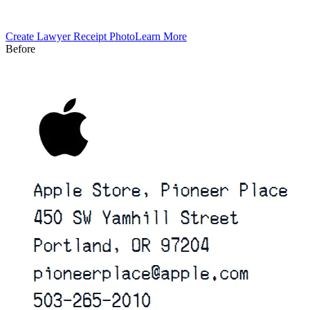
Create
Lawyer
Receipt Photo
Learn More
Before