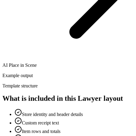
AI Place in Scene
Example output
Template structure
What is included in this Lawyer layout
Store identity and header details
Custom receipt text
Item rows and totals