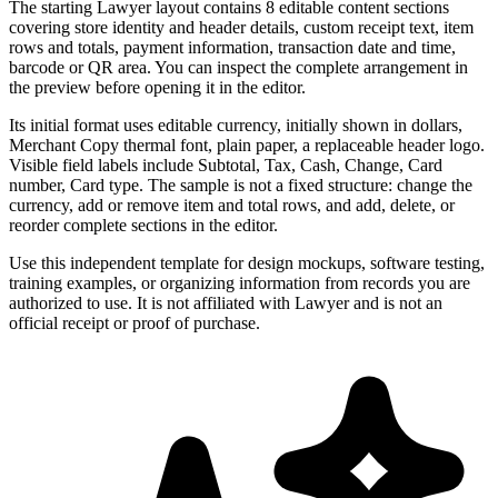
The starting Lawyer layout contains 8 editable content sections
covering store identity and header details, custom receipt text, item
rows and totals, payment information, transaction date and time,
barcode or QR area. You can inspect the complete arrangement in
the preview before opening it in the editor.
Its initial format uses editable currency, initially shown in dollars,
Merchant Copy thermal font, plain paper, a replaceable header logo.
Visible field labels include Subtotal, Tax, Cash, Change, Card
number, Card type. The sample is not a fixed structure: change the
currency, add or remove item and total rows, and add, delete, or
reorder complete sections in the editor.
Use this independent template for design mockups, software testing,
training examples, or organizing information from records you are
authorized to use. It is not affiliated with Lawyer and is not an
official receipt or proof of purchase.