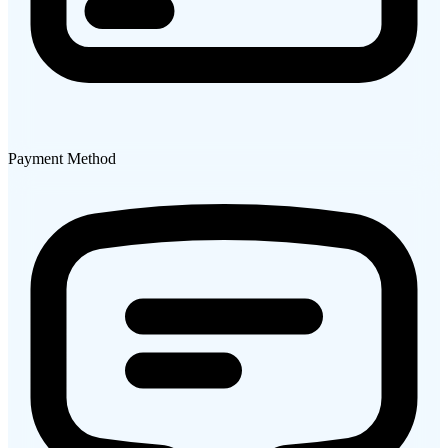
Payment Method