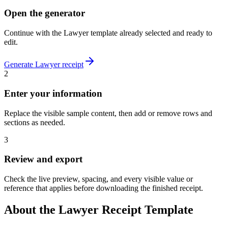
Open the generator
Continue with the
Lawyer
template already selected and ready to
edit.
Generate
Lawyer
receipt
2
Enter your information
Replace the visible sample content, then add or remove rows and
sections as needed.
3
Review and export
Check the live preview, spacing, and every visible value or
reference that applies before downloading the finished receipt.
About the
Lawyer
Receipt Template