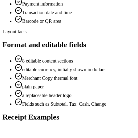
Payment information
Transaction date and time
Barcode or QR area
Layout facts
Format and editable fields
8 editable content sections
editable currency, initially shown in dollars
Merchant Copy thermal font
plain paper
a replaceable header logo
Fields such as Subtotal, Tax, Cash, Change
Receipt Examples