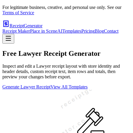
For legitimate business, creative, and personal use only. See our
Terms of Service
ReceiptGenerator
Receipt Maker
Place in Scene
AI
Templates
Pricing
Blog
Contact
Free
Lawyer
Receipt Generator
Inspect and edit a Lawyer receipt layout with store identity and
header details, custom receipt text, item rows and totals, then
preview your changes before export.
Generate
Lawyer
Receipt
View All Templates