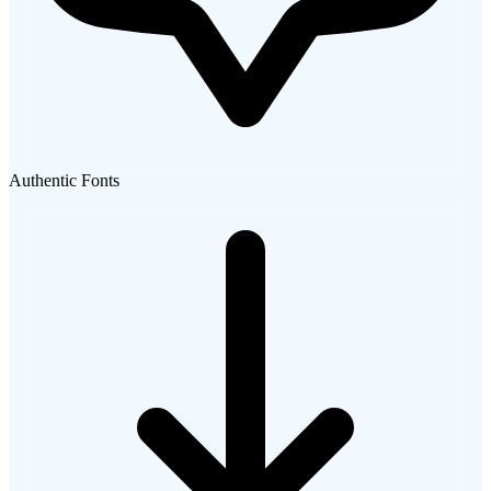
Authentic Fonts