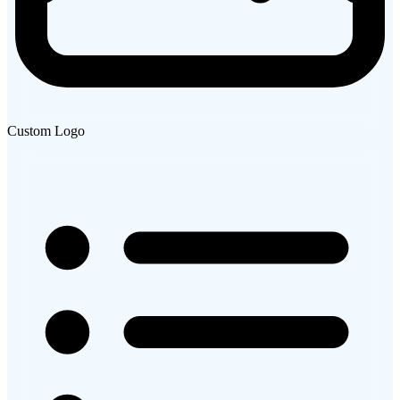
Custom Logo